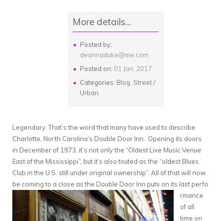
More details...
Posted by:
deannaduke@me.com
Posted on:
01 Jan, 2017
Categories:
Blog
,
Street /
Urban
Legendary. That’s the word that many have used to describe
Charlotte, North Carolina’s Double Door Inn. Opening its doors
in December of 1973, it’s not only the “Oldest Live Music Venue
East of the Mississippi”, but it’s also touted as the “oldest Blues
Club in the U.S. still under original ownership”. All of that will now
be coming to a close as the Double Door Inn puts on its last perfo
rmance
of all
time on