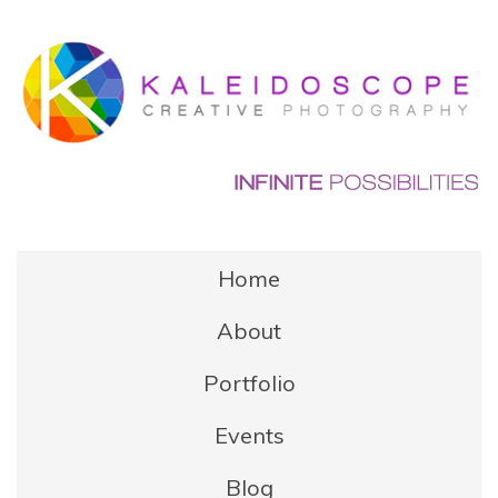
Home
About
Portfolio
Events
Blog