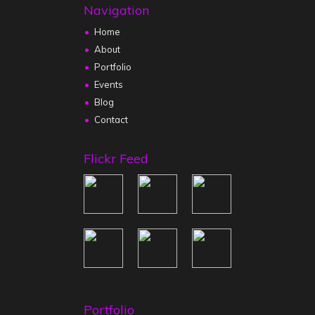
Navigation
Home
About
Portfolio
Events
Blog
Contact
Flickr Feed
Portfolio