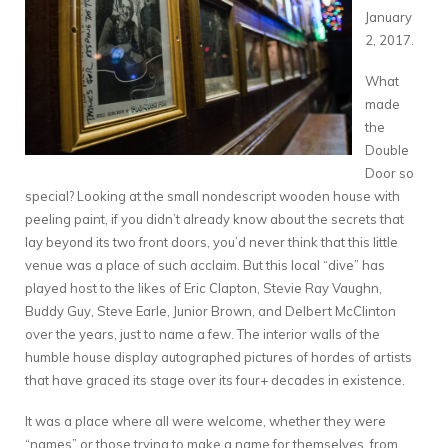
January
2, 2017.
What
made
the
Double
Door so
special? Looking at the small nondescript wooden house with
peeling paint, if you didn’t already know about the secrets that
lay beyond its two front doors, you’d never think that this little
venue was a place of such acclaim. But this local “dive” has
played host to the likes of Eric Clapton, Stevie Ray Vaughn,
Buddy Guy, Steve Earle, Junior Brown, and Delbert McClinton
over the years, just to name a few. The interior walls of the
humble house display autographed pictures of hordes of artists
that have graced its stage over its four+ decades in existence.
It was a place where all were welcome, whether they were
“names” or those trying to make a name for themselves, from