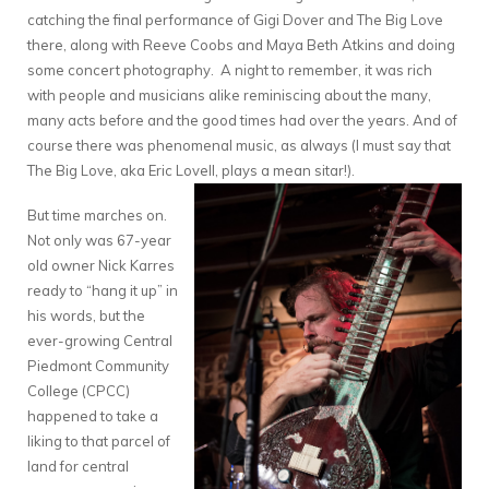
catching the final performance of Gigi Dover and The Big Love
there, along with Reeve Coobs and Maya Beth Atkins and doing
some concert photography. A night to remember, it was rich
with people and musicians alike reminiscing about the many,
many acts before and the good times had over the years. And of
course there was phenomenal music, as always (I must say that
The Big Love, aka Eric Lovell, plays a mean sitar!).
But time marches on.
Not only was 67-year
old owner Nick Karres
ready to “hang it up” in
his words, but the
ever-growing Central
Piedmont Community
College (CPCC)
happened to take a
liking to that parcel of
land for central