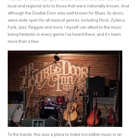
local and regional acts to those that were nationally known. And
although the Double Door was well known for Blues, its doors
were wide open for all musical genres, including Rock, Zydeco,
Funk, Jazz, Reggae and more. I myself can attest to the music
being fantastic in every genre I’ve heard there, and it’s been
more than a few.
To the bands, this was a place to make incredible music in an