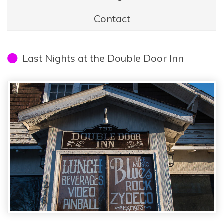
Contact
Last Nights at the Double Door Inn