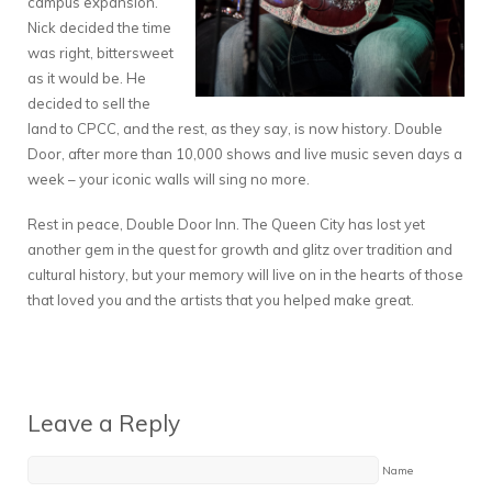
campus expansion.
Nick decided the time
was right, bittersweet
as it would be. He
decided to sell the
land to CPCC, and the rest, as they say, is now history. Double
Door, after more than 10,000 shows and live music seven days a
week – your iconic walls will sing no more.
Rest in peace, Double Door Inn. The Queen City has lost yet
another gem in the quest for growth and glitz over tradition and
cultural history, but your memory will live on in the hearts of those
that loved you and the artists that you helped make great.
Leave a Reply
Name