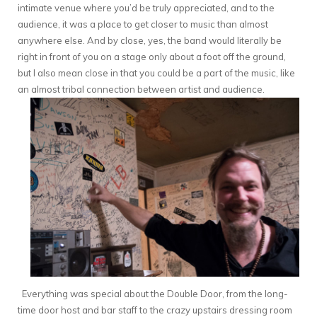
intimate venue where you’d be truly appreciated, and to the
audience, it was a place to get closer to music than almost
anywhere else. And by close, yes, the band would literally be
right in front of you on a stage only about a foot off the ground,
but I also mean close in that you could be a part of the music, like
an almost tribal connection between artist and audience.
Everything was special about the Double Door, from the long-
time door host and bar staff to the crazy upstairs dressing room