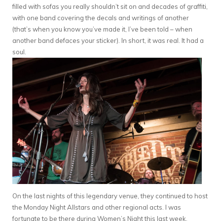
filled with sofas you really shouldn’t sit on and decades of graffiti,
with one band covering the decals and writings of another
(that’s when you know you’ve made it, I’ve been told – when
another band defaces your sticker). In short, it was real. It had a
soul.
On the last nights of this legendary venue, they continued to host
the Monday Night Allstars and other regional acts. I was
fortunate to be there during Women’s Night this last week,