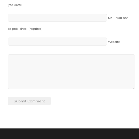
(required)
Mail (will not
be published) (required)
Website