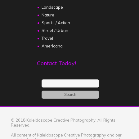
Landscape
Nature
Sports / Action
Street / Urban
Travel
Americana
Contact Today!
© 2018 Kaleidoscope Creative Photography. All Rights
Reserved.
All content of Kaleidoscope Creative Photography and our